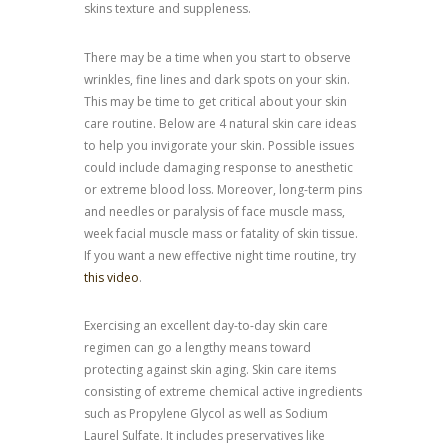
skins texture and suppleness.
There may be a time when you start to observe
wrinkles, fine lines and dark spots on your skin.
This may be time to get critical about your skin
care routine. Below are 4 natural skin care ideas
to help you invigorate your skin. Possible issues
could include damaging response to anesthetic
or extreme blood loss. Moreover, long-term pins
and needles or paralysis of face muscle mass,
week facial muscle mass or fatality of skin tissue.
If you want a new effective night time routine, try
this video
.
Exercising an excellent day-to-day skin care
regimen can go a lengthy means toward
protecting against skin aging. Skin care items
consisting of extreme chemical active ingredients
such as Propylene Glycol as well as Sodium
Laurel Sulfate. It includes preservatives like