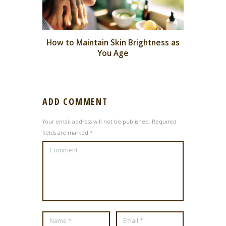
How to Maintain Skin Brightness as
You Age
ADD COMMENT
Your email address will not be published. Required
fields are marked *