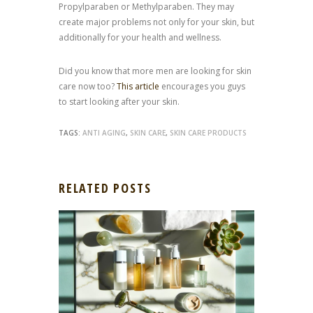
Propylparaben or Methylparaben. They may
create major problems not only for your skin, but
additionally for your health and wellness.
Did you know that more men are looking for skin
care now too?
This article
encourages you guys
to start looking after your skin.
TAGS:
ANTI AGING
,
SKIN CARE
,
SKIN CARE PRODUCTS
RELATED POSTS