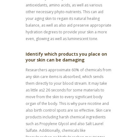
antioxidants, amino acids, as well as various
other necessary phyto-nutrients. This can aid
your aging skin to regain its natural healing
balance, as well as also aid preserve appropriate
hydration degrees to provide your skin a more
even, glowing as well as luminescent tone.
Identify which products you place on
your skin can be damaging
Researchers approximate 60% of chemicals from
any skin care items is absorbed, which sends
them directly to your blood stream. It may take
as little as2 26 seconds for some materials to
move from the skin to every significant body
organ of the body. This is why pure nicotine and
also birth control spots are so effective. Skin care
products including harsh chemical ingredients
such as Propylene Glycol and also Salt Laurel
Sulfate. Additionally, chemicals like