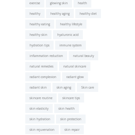
exercise
glowing skin
health
healthy
healthy aging
healthy diet
healthy eating
healthy lifestyle
healthy skin
hyaluronic acid
hydration tips
immune system
inflammation reduction
natural beauty
natural remedies
natural skincare
radiant complexion
radiant glow
radiant skin
skin aging
Skin care
skincare routine
skincare tips
skin elasticity
skin health
skin hydration
skin protection
skin rejuvenation
skin repair