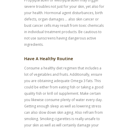
Propylparaben or Methylparaben may trigger
severe troubles not just for your skin, yet also for
your health. Hormonal agent disturbances, birth
defects, organ damages … also skin cancer or
bust cancer cells may result from toxic chemicals
in individual treatment products. Be cautious to
not use sunscreens having dangerous active
ingredients.
Have A Healthy Routine
Consume a healthy diet regimen that includes a
lot of vegetables and fruits. Additionally, ensure
you are obtaining adequate Omega 3 fats. This
could be either from eating fish or taking a good
quality fish or krill oil supplement. Make certain
you likewise consume plenty of water every day.
Getting enough sleep as well as lowering stress
can also slow down skin aging. Also refrain from
smoking. Smoking cigarettes is really unsafe to
your skin as well as will certainly damage your