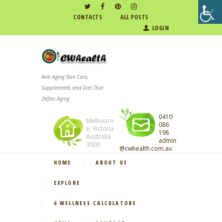
CONTACTS
ALL POSTS
LOGIN
Anti Aging Skin Care,
Supplements and Diet That
Defies Aging
0410
Melbourn
086
e, Victoria
198
Australia
admin
3000
@cwhealth.com.au
HOME
ABOUT US
EXPLORE
6 WELLNESS CALCULATORS