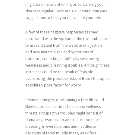
might be time to obtain major concerning your
skin care regular. Here are 4 all-natural skin care
suggestions to help you rejuvenate your skin.
A few of these negative responses seemed
associated with the spread of the toxic substance
to areas distant from the website of injection,
and may imitate signs and symptoms of
botulism, consisting of difficulty swallowing,
weakness and breathing troubles. Although these
instances could be the result of feasible
overdosing, the possible risks of Botox therapies
absolutely pose factor for worry.
Cosmetic surgery or obtaining a face lift could
likewise present serious health and wellness
threats. Prospective troubles might consist of
damaging response to anesthetic, too much
bleeding, irreversible pins and needles or
paralysis of facial muscle mass, week face