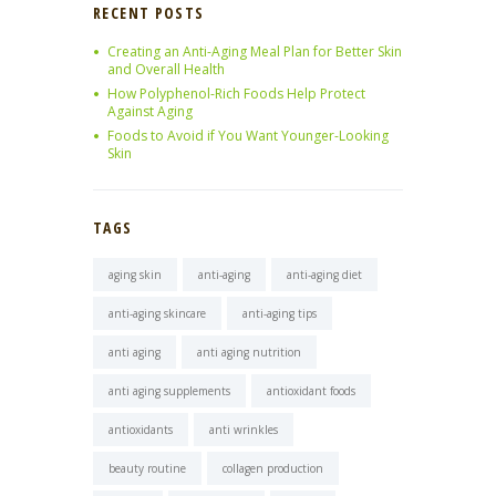
RECENT POSTS
Creating an Anti-Aging Meal Plan for Better Skin
and Overall Health
How Polyphenol-Rich Foods Help Protect
Against Aging
Foods to Avoid if You Want Younger-Looking
Skin
TAGS
aging skin
anti-aging
anti-aging diet
anti-aging skincare
anti-aging tips
anti aging
anti aging nutrition
anti aging supplements
antioxidant foods
antioxidants
anti wrinkles
beauty routine
collagen production