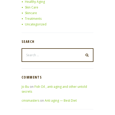
Healthy Aging
Skin Care
Skincare
Treatments
Uncategorized
SEARCH
COMMENTS
Jo Bu
on
Fish Oil , anti-aging and other untold
secrets
cmsmasters
on
Anti aging — Best Diet