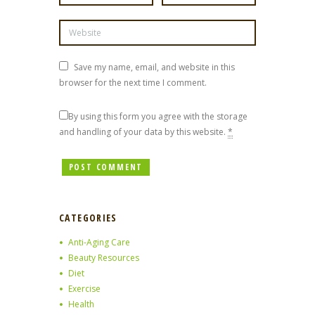
Save my name, email, and website in this
browser for the next time I comment.
By using this form you agree with the storage
and handling of your data by this website.
*
CATEGORIES
Anti-Aging Care
Beauty Resources
Diet
Exercise
Health