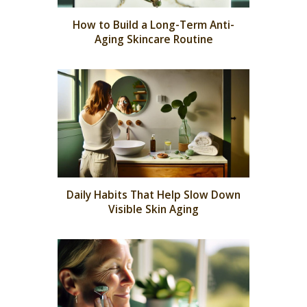
How to Build a Long-Term Anti-
Aging Skincare Routine
Daily Habits That Help Slow Down
Visible Skin Aging