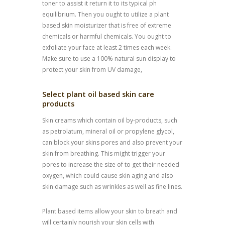
toner to assist it return it to its typical ph
equilibrium. Then you ought to utilize a plant
based skin moisturizer that is free of extreme
chemicals or harmful chemicals. You ought to
exfoliate your face at least 2 times each week.
Make sure to use a 100% natural sun display to
protect your skin from UV damage,
Select plant oil based skin care
products
Skin creams which contain oil by-products, such
as petrolatum, mineral oil or propylene glycol,
can block your skins pores and also prevent your
skin from breathing. This might trigger your
pores to increase the size of to get their needed
oxygen, which could cause skin aging and also
skin damage such as wrinkles as well as fine lines.
Plant based items allow your skin to breath and
will certainly nourish your skin cells with