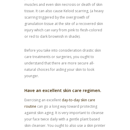
muscles and even skin necrosis or death of skin
tissue. It can also cause Keloid scarring, (a heavy
scarring triggered by the overgrowth of
granulation tissue at the site of a recovered skin
injury which can vary from pink to flesh-colored
or red to dark brownish in shade).
Before you take into consideration drastic skin
care treatments or surgeries, you ought to
understand that there are more secure all-
natural choices for aiding your skin to look
younger.
Have an excellent skin care regimen.
Exercising an excellent
day-to-day skin care
routine
can go a long way toward protecting
against skin aging. It is very important to cleanse
your face twice daily with a gentle plant based
skin cleanser. You ought to also use a skin printer