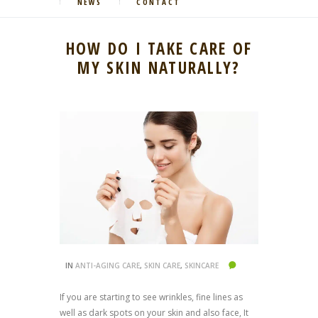
NEWS
CONTACT
HOW DO I TAKE CARE OF
MY SKIN NATURALLY?
IN
ANTI-AGING CARE
,
SKIN CARE
,
SKINCARE
If you are starting to see wrinkles, fine lines as
well as dark spots on your skin and also face, It