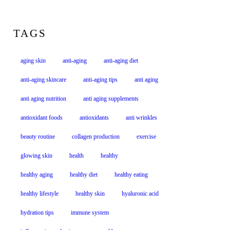
TAGS
aging skin
anti-aging
anti-aging diet
anti-aging skincare
anti-aging tips
anti aging
anti aging nutrition
anti aging supplements
antioxidant foods
antioxidants
anti wrinkles
beauty routine
collagen production
exercise
glowing skin
health
healthy
healthy aging
healthy diet
healthy eating
healthy lifestyle
healthy skin
hyaluronic acid
hydration tips
immune system