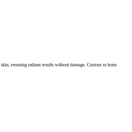
s skin, ensuring radiant results without damage. Curious to learn