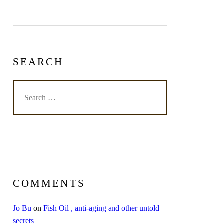
SEARCH
COMMENTS
Jo Bu
on
Fish Oil , anti-aging and other untold
secrets