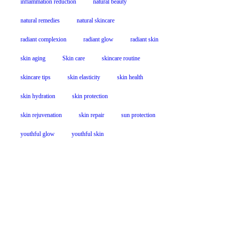
inflammation reduction
natural beauty
natural remedies
natural skincare
radiant complexion
radiant glow
radiant skin
skin aging
Skin care
skincare routine
skincare tips
skin elasticity
skin health
skin hydration
skin protection
skin rejuvenation
skin repair
sun protection
youthful glow
youthful skin