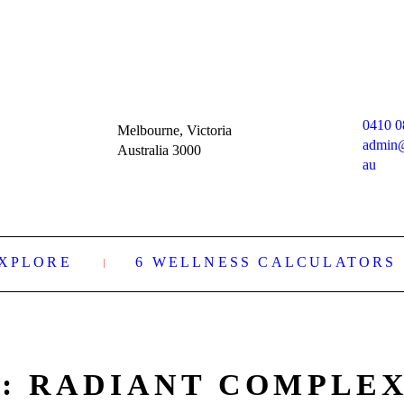
0410 0
Melbourne, Victoria
admin
Australia 3000
au
XPLORE
6 WELLNESS CALCULATORS
: RADIANT COMPLE