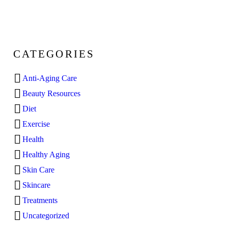
CATEGORIES
Anti-Aging Care
Beauty Resources
Diet
Exercise
Health
Healthy Aging
Skin Care
Skincare
Treatments
Uncategorized