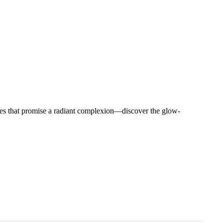
hies that promise a radiant complexion—discover the glow-