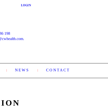
LOGIN
86 198
@cwhealth.com.
NEWS
CONTACT
XION