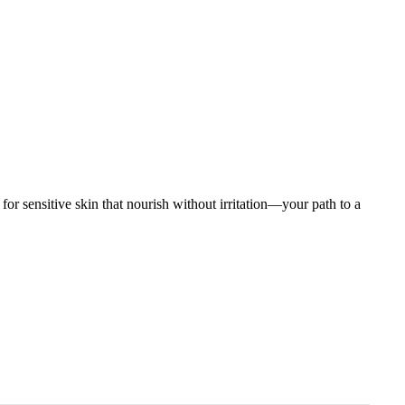
 for sensitive skin that nourish without irritation—your path to a