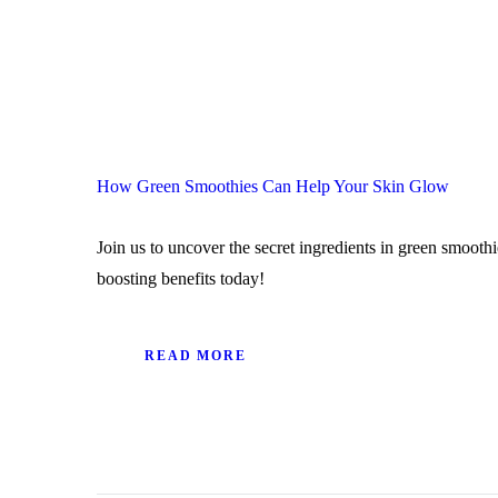
How Green Smoothies Can Help Your Skin Glow
Join us to uncover the secret ingredients in green smoot
boosting benefits today!
READ MORE