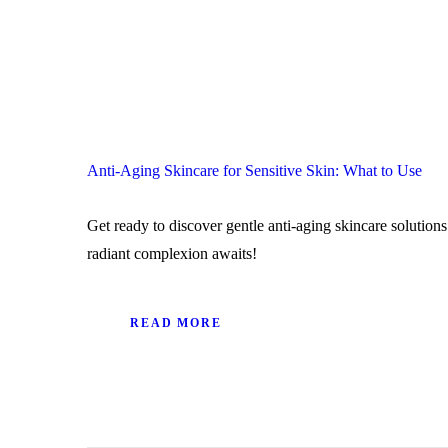
Anti-Aging Skincare for Sensitive Skin: What to Use
Get ready to discover gentle anti-aging skincare solutions
radiant complexion awaits!
READ MORE