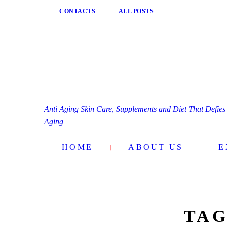
CONTACTS
ALL POSTS
Anti Aging Skin Care, Supplements and Diet That Defies
Aging
HOME
ABOUT US
E
TAG