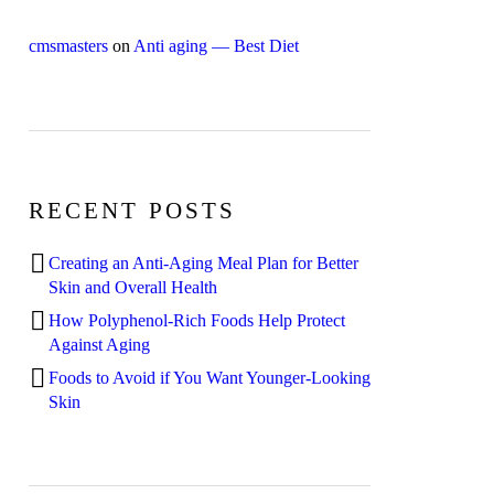
cmsmasters
on
Anti aging — Best Diet
RECENT POSTS
Creating an Anti-Aging Meal Plan for Better
Skin and Overall Health
How Polyphenol-Rich Foods Help Protect
Against Aging
Foods to Avoid if You Want Younger-Looking
Skin