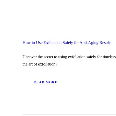
How to Use Exfoliation Safely for Anti-Aging Results
Uncover the secret to using exfoliation safely for timeles
the art of exfoliation?
READ MORE