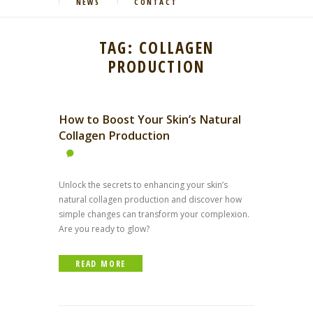
NEWS
CONTACT
TAG: COLLAGEN
PRODUCTION
How to Boost Your Skin’s Natural
Collagen Production
Unlock the secrets to enhancing your skin’s
natural collagen production and discover how
simple changes can transform your complexion.
Are you ready to glow?
READ MORE