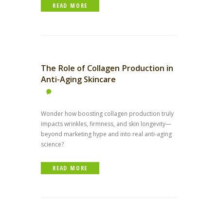
READ MORE
The Role of Collagen Production in
Anti-Aging Skincare
Wonder how boosting collagen production truly
impacts wrinkles, firmness, and skin longevity—
beyond marketing hype and into real anti-aging
science?
READ MORE