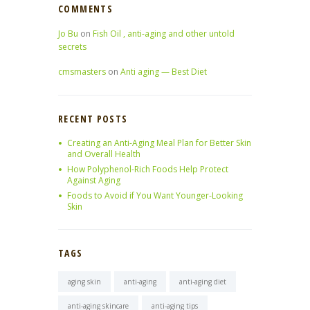
COMMENTS
Jo Bu
on
Fish Oil , anti-aging and other untold
secrets
cmsmasters
on
Anti aging — Best Diet
RECENT POSTS
Creating an Anti-Aging Meal Plan for Better Skin
and Overall Health
How Polyphenol-Rich Foods Help Protect
Against Aging
Foods to Avoid if You Want Younger-Looking
Skin
TAGS
aging skin
anti-aging
anti-aging diet
anti-aging skincare
anti-aging tips