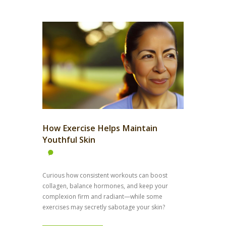
How Exercise Helps Maintain
Youthful Skin
Curious how consistent workouts can boost
collagen, balance hormones, and keep your
complexion firm and radiant—while some
exercises may secretly sabotage your skin?