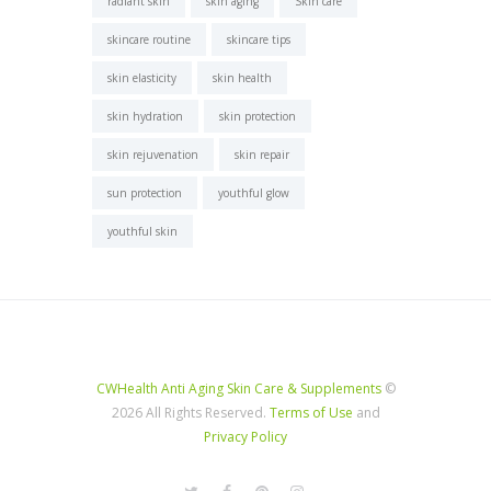
radiant skin
skin aging
Skin care
skincare routine
skincare tips
skin elasticity
skin health
skin hydration
skin protection
skin rejuvenation
skin repair
sun protection
youthful glow
youthful skin
CWHealth Anti Aging Skin Care & Supplements
©
2026 All Rights Reserved.
Terms of Use
and
Privacy Policy