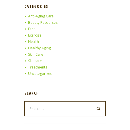
CATEGORIES
Anti-Aging Care
Beauty Resources
Diet
Exercise
Health
Healthy Aging
Skin Care
Skincare
Treatments
Uncategorized
SEARCH