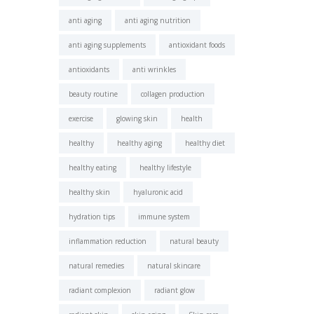
anti aging
anti aging nutrition
anti aging supplements
antioxidant foods
antioxidants
anti wrinkles
beauty routine
collagen production
exercise
glowing skin
health
healthy
healthy aging
healthy diet
healthy eating
healthy lifestyle
healthy skin
hyaluronic acid
hydration tips
immune system
inflammation reduction
natural beauty
natural remedies
natural skincare
radiant complexion
radiant glow