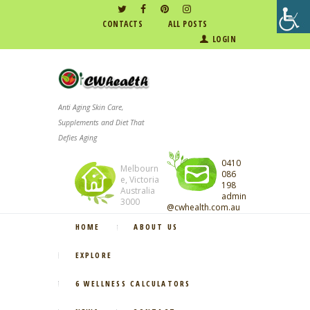
CONTACTS
ALL POSTS
LOGIN
Anti Aging Skin Care,
Supplements and Diet That
Defies Aging
0410
Melbourn
086
e, Victoria
198
Australia
admin
3000
@cwhealth.com.au
HOME
ABOUT US
EXPLORE
6 WELLNESS CALCULATORS