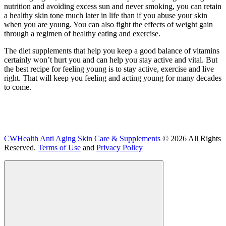
nutrition and avoiding excess sun and never smoking, you can retain
a healthy skin tone much later in life than if you abuse your skin
when you are young. You can also fight the effects of weight gain
through a regimen of healthy eating and exercise.
The diet supplements that help you keep a good balance of vitamins
certainly won’t hurt you and can help you stay active and vital. But
the best recipe for feeling young is to stay active, exercise and live
right. That will keep you feeling and acting young for many decades
to come.
CWHealth Anti Aging Skin Care & Supplements
© 2026 All Rights
Reserved.
Terms of Use
and
Privacy Policy