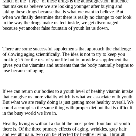
Much of the “hype” of these drugs is the autosuggestion influence
that makes us believe we are looking younger after buying and
taking these drugs because that is what we want to believe. But
when we finally determine that there is really no change to our look
in the way the drugs make us feel inside, we get discouraged
because yet another false fountain of youth let us down.
There are some successful supplements that approach the challenge
of slowing aging scientifically. The idea is not to try to keep you
looking 25 for the rest of your life but to provide a supplement that
gives you the vitamins and nutrients that the body naturally begins to
lose because of aging.
If we can return our bodies to a youth level of healthy vitamin intake
that can give us more vitality which is what we associate with youth.
But what we are really doing is just getting more healthy overall. We
could accomplish the same thing with proper diet but that is difficult
in the busy world we live in.
Healthy living is without a doubt the most potent fountain of youth
there is. Of the three primary effects of aging, wrinkles, gray hair
and weight gain, two can be effected by healthy living. Through