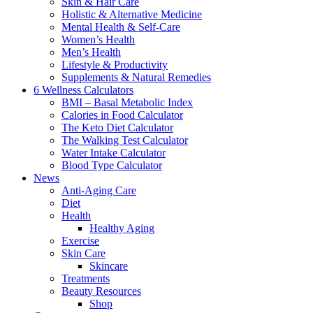
Skin & Hair Care
Holistic & Alternative Medicine
Mental Health & Self-Care
Women’s Health
Men’s Health
Lifestyle & Productivity
Supplements & Natural Remedies
6 Wellness Calculators
BMI – Basal Metabolic Index
Calories in Food Calculator
The Keto Diet Calculator
The Walking Test Calculator
Water Intake Calculator
Blood Type Calculator
News
Anti-Aging Care
Diet
Health
Healthy Aging
Exercise
Skin Care
Skincare
Treatments
Beauty Resources
Shop