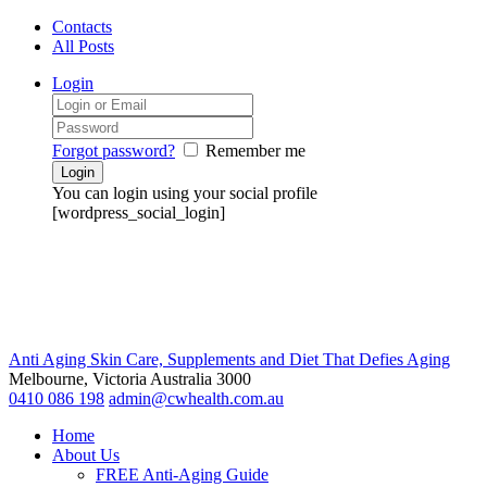
Contacts
All Posts
Login
Forgot password?
Remember me
You can login using your social profile
[wordpress_social_login]
Anti Aging Skin Care, Supplements and Diet That Defies Aging
Melbourne, Victoria
Australia 3000
0410 086 198
admin@cwhealth.com.au
Home
About Us
FREE Anti-Aging Guide