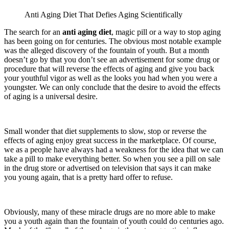
Anti Aging Diet That Defies Aging Scientifically
The search for an
anti aging diet
, magic pill or a way to stop aging
has been going on for centuries. The obvious most notable example
was the alleged discovery of the fountain of youth. But a month
doesn’t go by that you don’t see an advertisement for some drug or
procedure that will reverse the effects of aging and give you back
your youthful vigor as well as the looks you had when you were a
youngster. We can only conclude that the desire to avoid the effects
of aging is a universal desire.
Small wonder that diet supplements to slow, stop or reverse the
effects of aging enjoy great success in the marketplace. Of course,
we as a people have always had a weakness for the idea that we can
take a pill to make everything better. So when you see a pill on sale
in the drug store or advertised on television that says it can make
you young again, that is a pretty hard offer to refuse.
Obviously, many of these miracle drugs are no more able to make
you a youth again than the fountain of youth could do centuries ago.