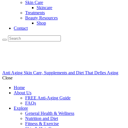
Skin Care
Skincare
Treatments
Beauty Resources
Shop
Contact
Anti Aging Skin Care, Supplements and Diet That Defies Aging
Close
Home
About Us
FREE Anti-Aging Guide
FAQs
Explore
General Health & Wellness
Nutrition and Diet
Fitness & Exercise