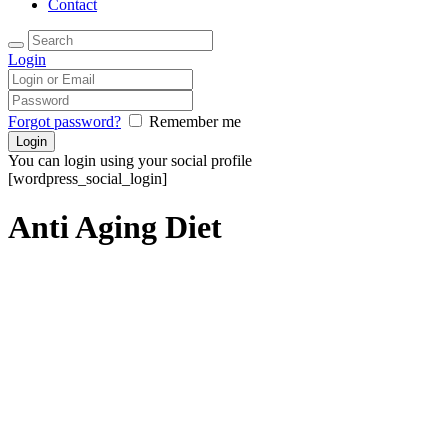
Contact
Login
Forgot password?
Remember me
You can login using your social profile
[wordpress_social_login]
Anti Aging Diet