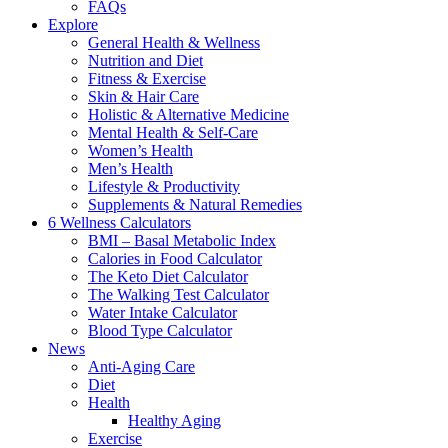
FAQs
Explore
General Health & Wellness
Nutrition and Diet
Fitness & Exercise
Skin & Hair Care
Holistic & Alternative Medicine
Mental Health & Self-Care
Women’s Health
Men’s Health
Lifestyle & Productivity
Supplements & Natural Remedies
6 Wellness Calculators
BMI – Basal Metabolic Index
Calories in Food Calculator
The Keto Diet Calculator
The Walking Test Calculator
Water Intake Calculator
Blood Type Calculator
News
Anti-Aging Care
Diet
Health
Healthy Aging
Exercise