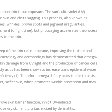
man skin is sun exposure. The sun’s ultraviolet (UV)
e skin and elicits sagging. This process, also known as
nes, wrinkles, brown spots and pigment irregularities.
t’s hard to fight time), but photoaging accelerates theprocess
s to the skin.
eep of the skin cell membrane, improving the texture and
f cosmetology and dermatology has demonstrated that omega-
 skin damage from UV light and the production of cancer cells
fatty acids has been shown to increase trans epidermal water
deficiency (1). Therefore omega-3 fatty acids is able to assist
ster, softer skin, which promotes wrinkle prevention and may
rove skin barrier function, inhibit UV-induced
e dry skin and pruritus elicited by dermatitis,