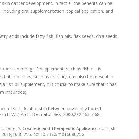
 skin cancer development. In fact all the benefits can be
, including oral supplementation, topical application, and
 acids include fatty fish, fish oils, flax seeds, chia seeds,
oods, an omega-3 supplement, such as fish oil, is
that impurities, such as mercury, can also be present in
fish oil supplement, it is crucial to make sure that it has
m impurities).
okimitsu I. Relationship between covalently bound
ss (TEWL) Arch. Dermatol. Res. 2000;292:463–468.
Fang JY. Cosmetic and Therapeutic Applications of Fish
gs. 2018;16(8):256. doi:10.3390/md16080256