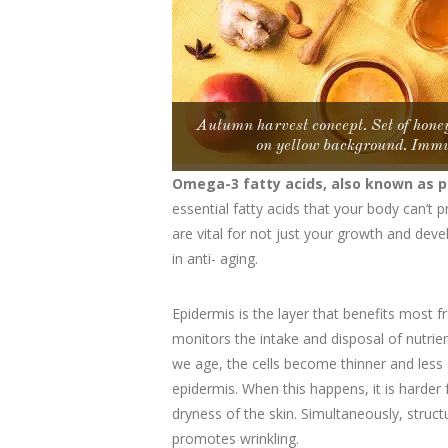
Autumn harvest concept. Set of honey
on yellow background. Immu
Omega-3 fatty acids, also known as p
essential fatty acids that your body can’t
are vital for not just your growth and devel
in anti- aging.
Epidermis is the layer that benefits most 
monitors the intake and disposal of nutrien
we age, the cells become thinner and less 
epidermis. When this happens, it is harder 
dryness of the skin. Simultaneously, struct
promotes wrinkling.