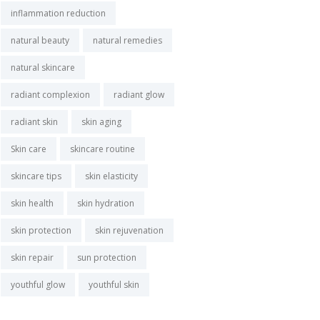
inflammation reduction
natural beauty
natural remedies
natural skincare
radiant complexion
radiant glow
radiant skin
skin aging
Skin care
skincare routine
skincare tips
skin elasticity
skin health
skin hydration
skin protection
skin rejuvenation
skin repair
sun protection
youthful glow
youthful skin