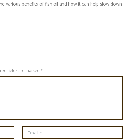
e the various benefits of fish oil and how it can help slow down
ired fields are marked *