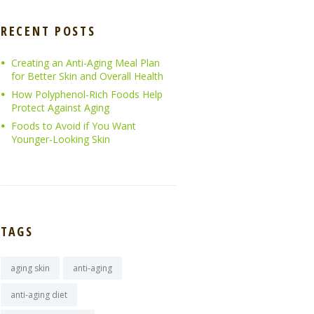
RECENT POSTS
Creating an Anti-Aging Meal Plan
for Better Skin and Overall Health
How Polyphenol-Rich Foods Help
Protect Against Aging
Foods to Avoid if You Want
Younger-Looking Skin
TAGS
aging skin
anti-aging
anti-aging diet