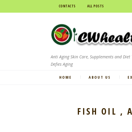
CONTACTS
ALL POSTS
Anti Aging Skin Care, Supplements and Diet
Defies Aging
HOME
ABOUT US
E
FISH OIL ,