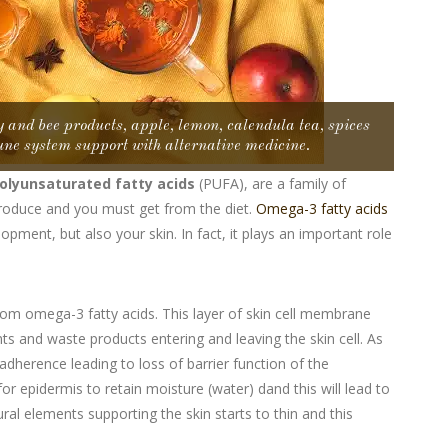
 and bee products, apple, lemon, calendula tea, spices
ne system support with alternative medicine.
olyunsaturated fatty acids
(PUFA), are a family of
 produce and you must get from the diet.
Omega-3 fatty acids
opment, but also your skin. In fact, it plays an important role
from omega-3 fatty acids. This layer of skin cell membrane
ts and waste products entering and leaving the skin cell. As
adherence leading to loss of barrier function of the
for epidermis to retain moisture (water) dand this will lead to
ural elements supporting the skin starts to thin and this