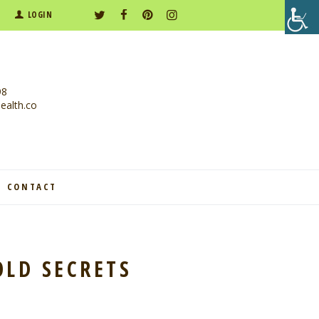
LOGIN
98
alth.co
CONTACT
OLD SECRETS