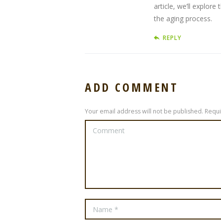
article, we’ll explor
the aging process.
REPLY
ADD COMMENT
Your email address will not be published. Requ