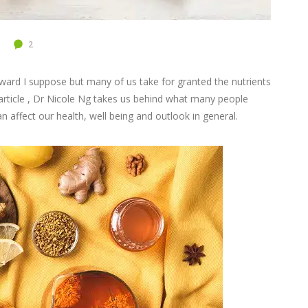
2
orward I suppose but many of us take for granted the nutrients
 article , Dr Nicole Ng takes us behind what many people
an affect our health, well being and outlook in general.