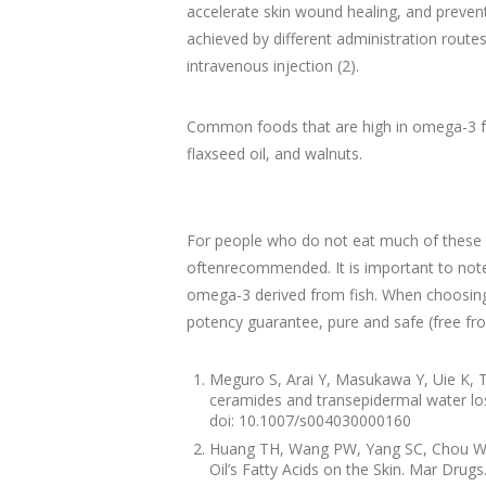
accelerate skin wound healing, and prevent
achieved by different administration routes
intravenous injection (2).
Common foods that are high in omega-3 fatty
flaxseed oil, and walnuts.
For people who do not eat much of these f
oftenrecommended. It is important to note 
omega-3 derived from fish. When choosing a 
potency guarantee, pure and safe (free fro
Meguro S, Arai Y, Masukawa Y, Uie K, T
ceramides and transepidermal water lo
doi: 10.1007/s004030000160
Huang TH, Wang PW, Yang SC, Chou WL, 
Oil’s Fatty Acids on the Skin. Mar Dru