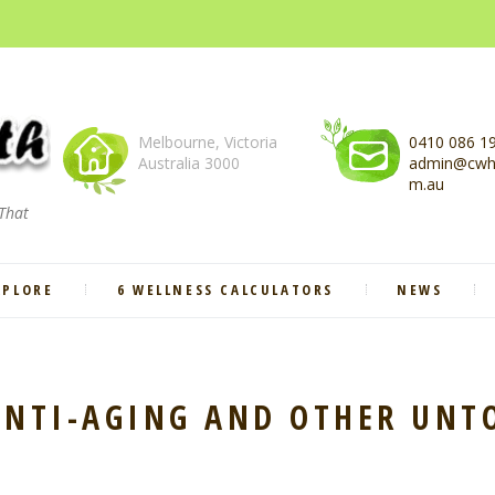
Melbourne, Victoria
0410 086 1
Australia 3000
admin@cwhe
m.au
 That
XPLORE
6 WELLNESS CALCULATORS
NEWS
 ANTI-AGING AND OTHER UNT