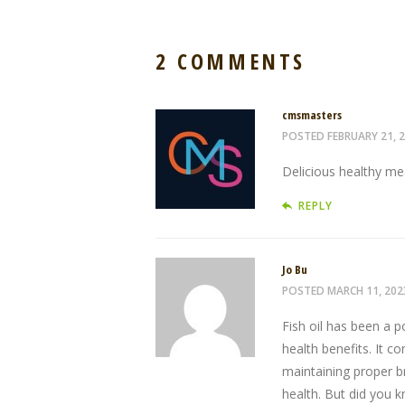
2 COMMENTS
cmsmasters
POSTED
FEBRUARY 21, 
Delicious healthy mea
REPLY
Jo Bu
POSTED
MARCH 11, 202
Fish oil has been a 
health benefits. It c
maintaining proper b
health. But did you kn