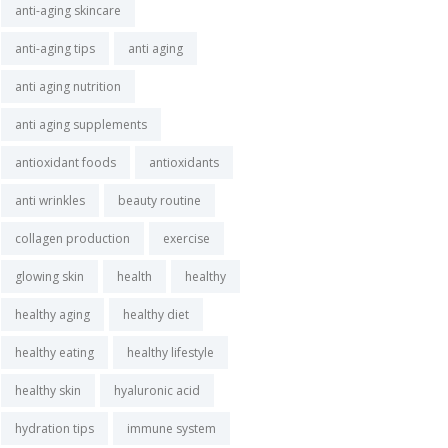
anti-aging skincare
anti-aging tips
anti aging
anti aging nutrition
anti aging supplements
antioxidant foods
antioxidants
anti wrinkles
beauty routine
collagen production
exercise
glowing skin
health
healthy
healthy aging
healthy diet
healthy eating
healthy lifestyle
healthy skin
hyaluronic acid
hydration tips
immune system