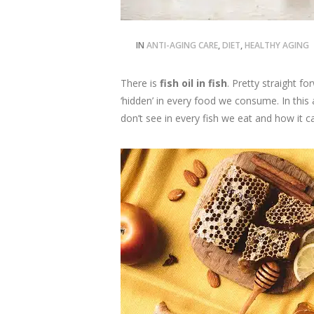
IN
ANTI-AGING CARE
,
DIET
,
HEALTHY AGING
There is
fish oil in fish
. Pretty straight f
‘hidden’ in every food we consume. In this
don’t see in every fish we eat and how it c