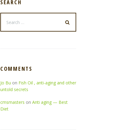
SEARCH
COMMENTS
Jo Bu
on
Fish Oil , anti-aging and other
untold secrets
cmsmasters
on
Anti aging — Best
Diet