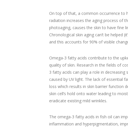
On top of that, a common occurrence to hu
radiation increases the aging process of th
photoaging, causes the skin to have fine li
Chronological skin aging can’t be helped (i
and this accounts for 90% of visible change
Omega-3 fatty acids contribute to the upk
quality of skin. Research in the fields o
3 fatty acids can play a role in decreasing
caused by UV light. The lack of essential 
loss which results in skin barrier function 
skin cell’s hold onto water leading to moi
eradicate existing mild wrinkles.
The omega-3 fatty acids in fish oil can imp
inflammation and hyperpigmentation, improv