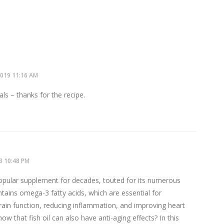
2019
11:16 AM
ls – thanks for the recipe.
3
10:48 PM
popular supplement for decades, touted for its numerous
ontains omega-3 fatty acids, which are essential for
rain function, reducing inflammation, and improving heart
ow that fish oil can also have anti-aging effects? In this