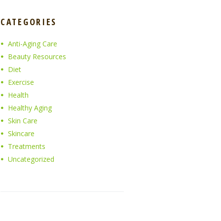
CATEGORIES
Anti-Aging Care
Beauty Resources
Diet
Exercise
Health
Healthy Aging
Skin Care
Skincare
Treatments
Uncategorized