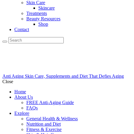
Skin Care
Skincare
Treatments
Beauty Resources
Shop
Contact
Anti Aging Skin Care, Supplements and Diet That Defies Aging
Close
Home
About Us
FREE Anti-Aging Guide
FAQs
Explore
General Health & Wellness
Nutrition and Diet
Fitness & Exercise