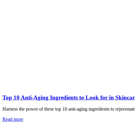
Top 10 Anti-Aging Ingredients to Look for in Skinca
Harness the power of these top 10 anti-aging ingredients to rejuvena
Read more