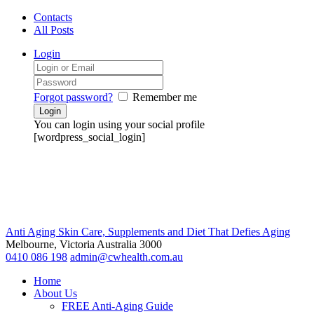
Contacts
All Posts
Login
Forgot password?
Remember me
You can login using your social profile
[wordpress_social_login]
Anti Aging Skin Care, Supplements and Diet That Defies Aging
Melbourne, Victoria
Australia 3000
0410 086 198
admin@cwhealth.com.au
Home
About Us
FREE Anti-Aging Guide