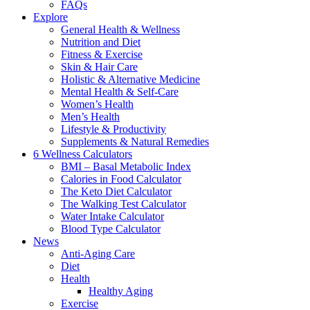
FAQs
Explore
General Health & Wellness
Nutrition and Diet
Fitness & Exercise
Skin & Hair Care
Holistic & Alternative Medicine
Mental Health & Self-Care
Women’s Health
Men’s Health
Lifestyle & Productivity
Supplements & Natural Remedies
6 Wellness Calculators
BMI – Basal Metabolic Index
Calories in Food Calculator
The Keto Diet Calculator
The Walking Test Calculator
Water Intake Calculator
Blood Type Calculator
News
Anti-Aging Care
Diet
Health
Healthy Aging
Exercise