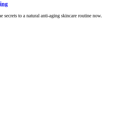
ging
 secrets to a natural anti-aging skincare routine now.