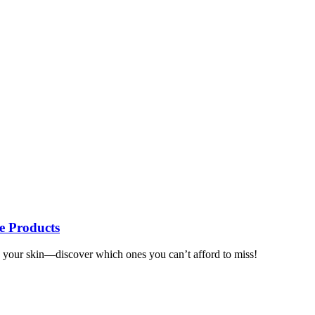
re Products
te your skin—discover which ones you can’t afford to miss!