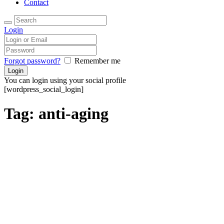
Contact
Login
Forgot password?
Remember me
You can login using your social profile
[wordpress_social_login]
Tag: anti-aging