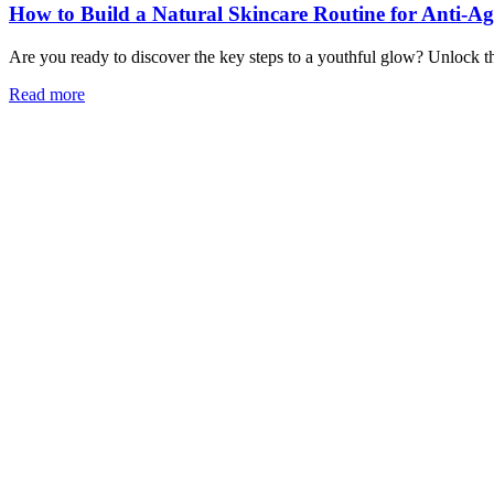
How to Build a Natural Skincare Routine for Anti-A
Are you ready to discover the key steps to a youthful glow? Unlock the
Read more