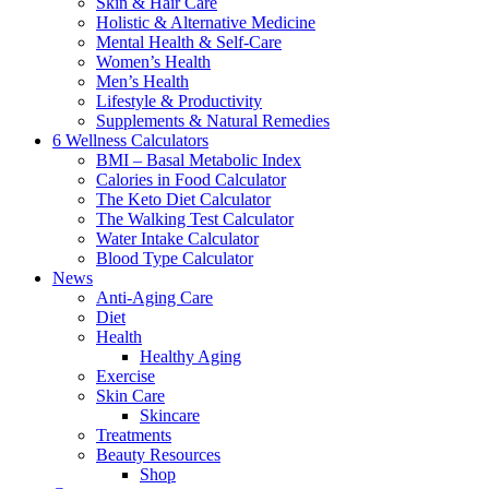
Skin & Hair Care
Holistic & Alternative Medicine
Mental Health & Self-Care
Women’s Health
Men’s Health
Lifestyle & Productivity
Supplements & Natural Remedies
6 Wellness Calculators
BMI – Basal Metabolic Index
Calories in Food Calculator
The Keto Diet Calculator
The Walking Test Calculator
Water Intake Calculator
Blood Type Calculator
News
Anti-Aging Care
Diet
Health
Healthy Aging
Exercise
Skin Care
Skincare
Treatments
Beauty Resources
Shop