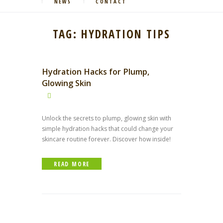
NEWS
CONTACT
TAG: HYDRATION TIPS
Hydration Hacks for Plump,
Glowing Skin
Unlock the secrets to plump, glowing skin with
simple hydration hacks that could change your
skincare routine forever. Discover how inside!
READ MORE