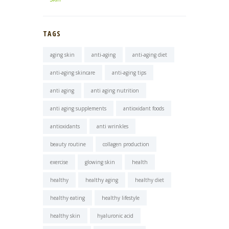
TAGS
aging skin
anti-aging
anti-aging diet
anti-aging skincare
anti-aging tips
anti aging
anti aging nutrition
anti aging supplements
antioxidant foods
antioxidants
anti wrinkles
beauty routine
collagen production
exercise
glowing skin
health
healthy
healthy aging
healthy diet
healthy eating
healthy lifestyle
healthy skin
hyaluronic acid