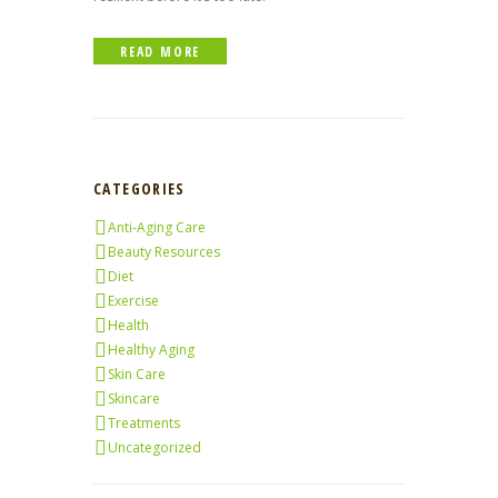
READ MORE
CATEGORIES
Anti-Aging Care
Beauty Resources
Diet
Exercise
Health
Healthy Aging
Skin Care
Skincare
Treatments
Uncategorized