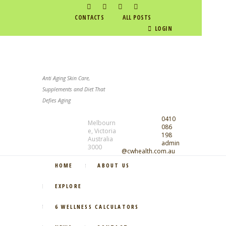
CONTACTS
ALL POSTS
LOGIN
Anti Aging Skin Care,
Supplements and Diet That
Defies Aging
0410
Melbourn
086
e, Victoria
198
Australia
admin
3000
@cwhealth.com.au
HOME
ABOUT US
EXPLORE
6 WELLNESS CALCULATORS