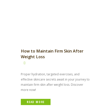
How to Maintain Firm Skin After
Weight Loss
Proper hydration, targeted exercises, and
effective skincare secrets await in your journey to
maintain firm skin after weight loss. Discover
more now!
READ MORE