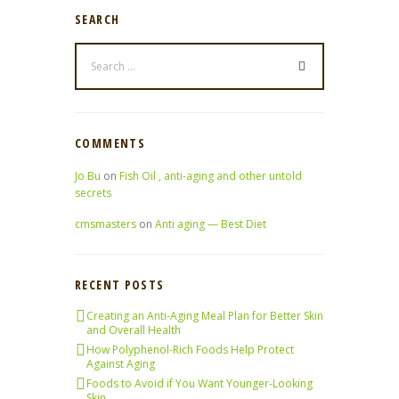
SEARCH
COMMENTS
Jo Bu
on
Fish Oil , anti-aging and other untold
secrets
cmsmasters
on
Anti aging — Best Diet
RECENT POSTS
Creating an Anti-Aging Meal Plan for Better Skin
and Overall Health
How Polyphenol-Rich Foods Help Protect
Against Aging
Foods to Avoid if You Want Younger-Looking
Skin