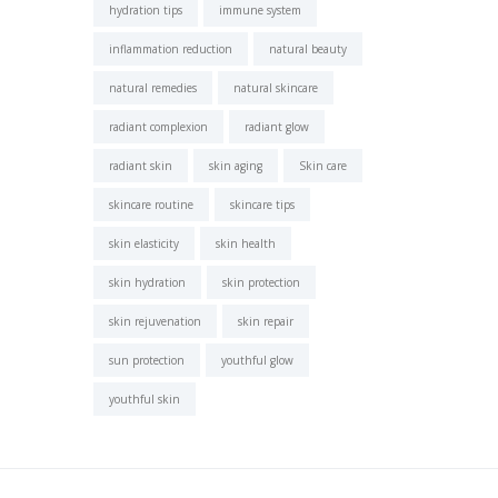
hydration tips
immune system
inflammation reduction
natural beauty
natural remedies
natural skincare
radiant complexion
radiant glow
radiant skin
skin aging
Skin care
skincare routine
skincare tips
skin elasticity
skin health
skin hydration
skin protection
skin rejuvenation
skin repair
sun protection
youthful glow
youthful skin