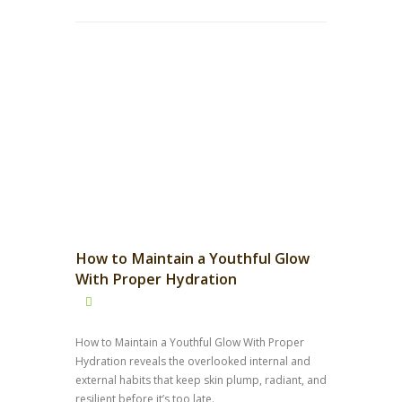
How to Maintain a Youthful Glow
With Proper Hydration
How to Maintain a Youthful Glow With Proper
Hydration reveals the overlooked internal and
external habits that keep skin plump, radiant, and
resilient before it’s too late.