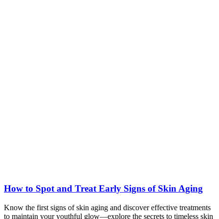
How to Spot and Treat Early Signs of Skin Aging
Know the first signs of skin aging and discover effective treatments
to maintain your youthful glow—explore the secrets to timeless skin