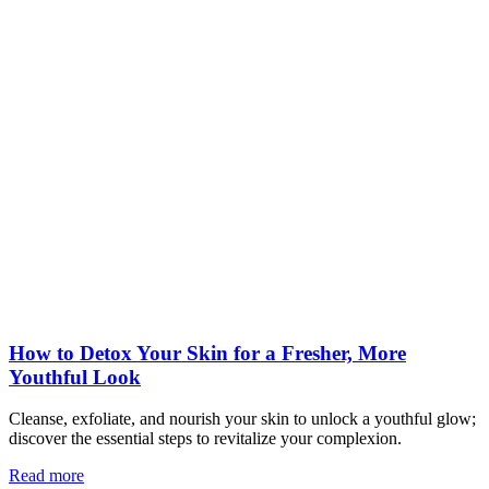
How to Detox Your Skin for a Fresher, More
Youthful Look
Cleanse, exfoliate, and nourish your skin to unlock a youthful glow;
discover the essential steps to revitalize your complexion.
Read more