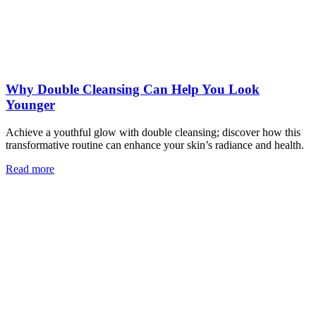
Why Double Cleansing Can Help You Look
Younger
Achieve a youthful glow with double cleansing; discover how this
transformative routine can enhance your skin’s radiance and health.
Read more