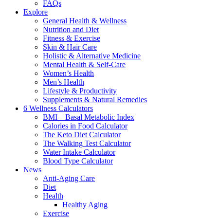
FAQs
Explore
General Health & Wellness
Nutrition and Diet
Fitness & Exercise
Skin & Hair Care
Holistic & Alternative Medicine
Mental Health & Self-Care
Women’s Health
Men’s Health
Lifestyle & Productivity
Supplements & Natural Remedies
6 Wellness Calculators
BMI – Basal Metabolic Index
Calories in Food Calculator
The Keto Diet Calculator
The Walking Test Calculator
Water Intake Calculator
Blood Type Calculator
News
Anti-Aging Care
Diet
Health
Healthy Aging
Exercise