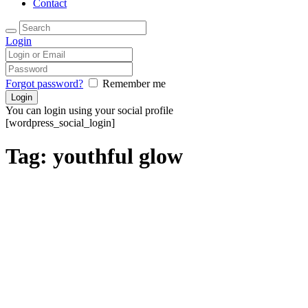
Contact
Login
Forgot password?
Remember me
You can login using your social profile
[wordpress_social_login]
Tag: youthful glow