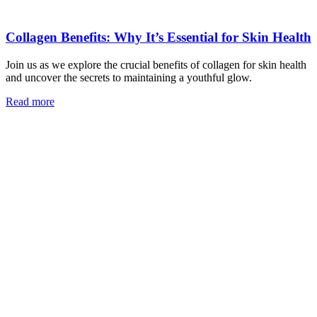
Collagen Benefits: Why It’s Essential for Skin Health
Join us as we explore the crucial benefits of collagen for skin health
and uncover the secrets to maintaining a youthful glow.
Read more