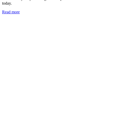
today.
Read more