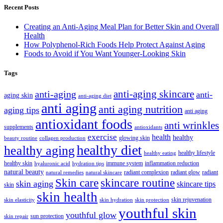
Recent Posts
Creating an Anti-Aging Meal Plan for Better Skin and Overall
Health
How Polyphenol-Rich Foods Help Protect Against Aging
Foods to Avoid if You Want Younger-Looking Skin
Tags
anti-aging skincare
anti-aging
anti-
aging skin
anti-aging diet
anti aging
anti aging nutrition
aging tips
anti aging
antioxidant foods
anti wrinkles
supplements
antioxidants
exercise
health
healthy
glowing skin
beauty routine
collagen production
healthy diet
healthy aging
healthy lifestyle
healthy eating
healthy skin
immune system
inflammation reduction
hyaluronic acid
hydration tips
natural beauty
radiant complexion
radiant glow
radiant
natural remedies
natural skincare
skincare routine
Skin care
skin aging
skincare tips
skin
skin health
skin rejuvenation
skin elasticity
skin hydration
skin protection
youthful skin
youthful glow
sun protection
skin repair