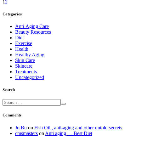
1
2
Categories
Anti-Aging Care
Beauty Resources
Diet
Exercise
Health
Healthy Aging
Skin Care
Skincare
Treatments
Uncategorized
Search
Comments
Jo Bu
on
Fish Oil , anti-aging and other untold secrets
cmsmasters
on
Anti aging — Best Diet