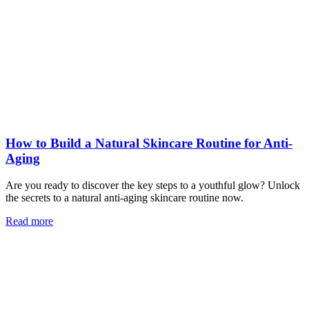
How to Build a Natural Skincare Routine for Anti-
Aging
Are you ready to discover the key steps to a youthful glow? Unlock
the secrets to a natural anti-aging skincare routine now.
Read more