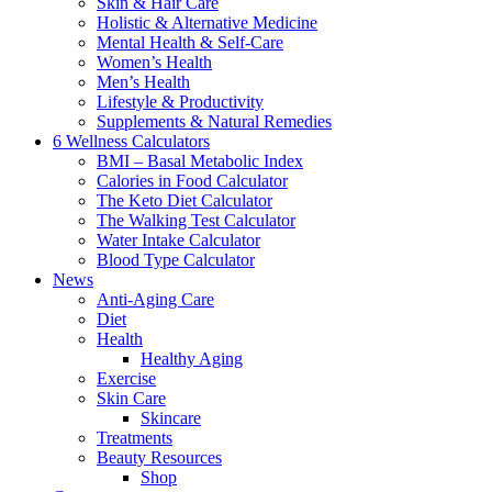
Skin & Hair Care
Holistic & Alternative Medicine
Mental Health & Self-Care
Women’s Health
Men’s Health
Lifestyle & Productivity
Supplements & Natural Remedies
6 Wellness Calculators
BMI – Basal Metabolic Index
Calories in Food Calculator
The Keto Diet Calculator
The Walking Test Calculator
Water Intake Calculator
Blood Type Calculator
News
Anti-Aging Care
Diet
Health
Healthy Aging
Exercise
Skin Care
Skincare
Treatments
Beauty Resources
Shop