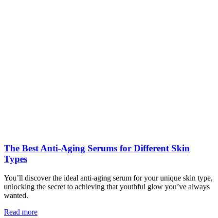
The Best Anti-Aging Serums for Different Skin
Types
You’ll discover the ideal anti-aging serum for your unique skin type,
unlocking the secret to achieving that youthful glow you’ve always
wanted.
Read more