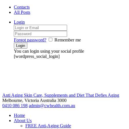
Contacts
All Posts
Login
Forgot password?
Remember me
You can login using your social profile
[wordpress_social_login]
Anti Aging Skin Care, Supplements and Diet That Defies Aging
Melbourne, Victoria
Australia 3000
0410 086 198
admin@cwhealth.com.au
Home
About Us
FREE Anti-Aging Guide