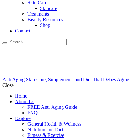
Skin Care
Skincare
Treatments
Beauty Resources
Shop
Contact
Anti Aging Skin Care, Supplements and Diet That Defies Aging
Close
Home
About Us
FREE Anti-Aging Guide
FAQs
Explore
General Health & Wellness
Nutrition and Diet
Fitness & Exercise