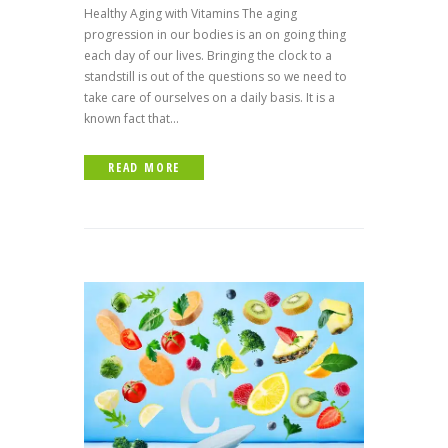
Healthy Aging with Vitamins The aging
progression in our bodies is an on going thing
each day of our lives. Bringing the clock to a
standstill is out of the questions so we need to
take care of ourselves on a daily basis. It is a
known fact that...
READ MORE