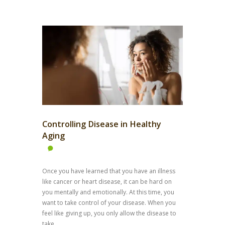
Controlling Disease in Healthy
Aging
Once you have learned that you have an illness
like cancer or heart disease, it can be hard on
you mentally and emotionally. At this time, you
want to take control of your disease. When you
feel like giving up, you only allow the disease to
take...