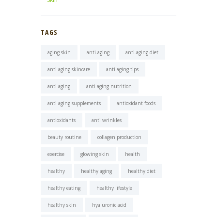
TAGS
aging skin
anti-aging
anti-aging diet
anti-aging skincare
anti-aging tips
anti aging
anti aging nutrition
anti aging supplements
antioxidant foods
antioxidants
anti wrinkles
beauty routine
collagen production
exercise
glowing skin
health
healthy
healthy aging
healthy diet
healthy eating
healthy lifestyle
healthy skin
hyaluronic acid