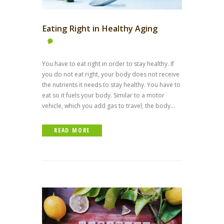
Eating Right in Healthy Aging
You have to eat right in order to stay healthy. If
you do not eat right, your body does not receive
the nutrients it needs to stay healthy. You have to
eat so it fuels your body. Similar to a motor
vehicle, which you add gas to travel; the body...
READ MORE