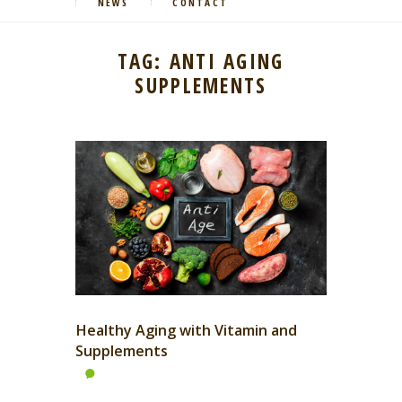
NEWS
CONTACT
TAG: ANTI AGING
SUPPLEMENTS
Healthy Aging with Vitamin and
Supplements