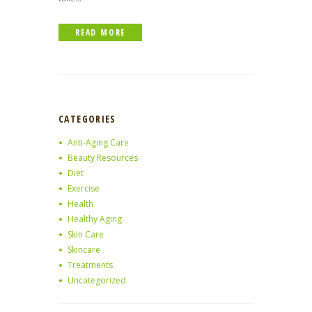
READ MORE
CATEGORIES
Anti-Aging Care
Beauty Resources
Diet
Exercise
Health
Healthy Aging
Skin Care
Skincare
Treatments
Uncategorized