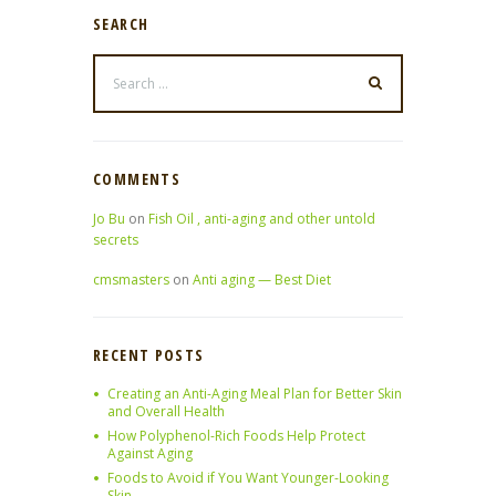
SEARCH
COMMENTS
Jo Bu
on
Fish Oil , anti-aging and other untold
secrets
cmsmasters
on
Anti aging — Best Diet
RECENT POSTS
Creating an Anti-Aging Meal Plan for Better Skin
and Overall Health
How Polyphenol-Rich Foods Help Protect
Against Aging
Foods to Avoid if You Want Younger-Looking
Skin