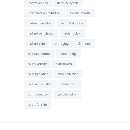
hydration tips
immune system
inflammation reduction
natural beauty
natural remedies
natural skincare
radiant complexion
radiant glow
radiant skin
skin aging
Skin care
skincare routine
skincare tips
skin elasticity
skin health
skin hydration
skin protection
skin rejuvenation
skin repair
sun protection
youthful glow
youthful skin