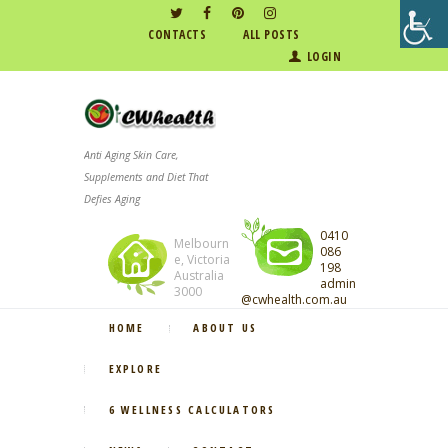
CONTACTS
ALL POSTS
LOGIN
Anti Aging Skin Care,
Supplements and Diet That
Defies Aging
0410
Melbourn
086
e, Victoria
198
Australia
admin
3000
@cwhealth.com.au
HOME
ABOUT US
EXPLORE
6 WELLNESS CALCULATORS