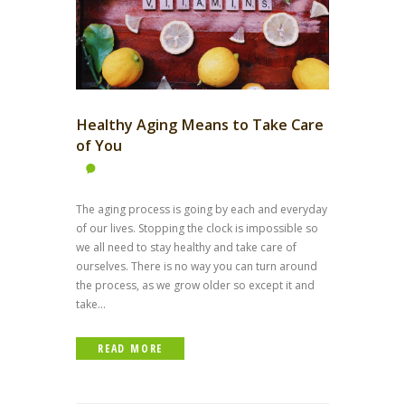
Healthy Aging Means to Take Care
of You
The aging process is going by each and everyday
of our lives. Stopping the clock is impossible so
we all need to stay healthy and take care of
ourselves. There is no way you can turn around
the process, as we grow older so except it and
take...
READ MORE