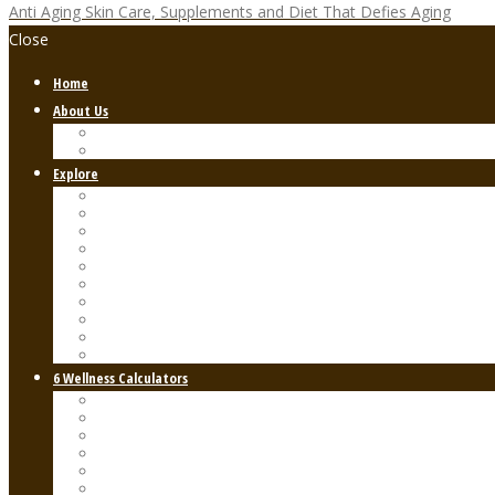
Anti Aging Skin Care, Supplements and Diet That Defies Aging
Close
Home
About Us
FREE Anti-Aging Guide
FAQs
Explore
General Health & Wellness
Nutrition and Diet
Fitness & Exercise
Skin & Hair Care
Holistic & Alternative Medicine
Mental Health & Self-Care
Women’s Health
Men’s Health
Lifestyle & Productivity
Supplements & Natural Remedies
6 Wellness Calculators
BMI – Basal Metabolic Index
Calories in Food Calculator
The Keto Diet Calculator
The Walking Test Calculator
Water Intake Calculator
Blood Type Calculator