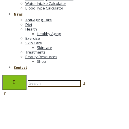
Water Intake Calculator
Blood Type Calculator
News
Anti-Aging Care
Diet
Health
Healthy Aging
Exercise
Skin Care
Skincare
Treatments
Beauty Resources
Shop
Contact