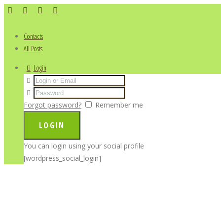
Contacts
All Posts
Login
Forgot password?
Remember me
You can login using your social profile
[wordpress_social_login]