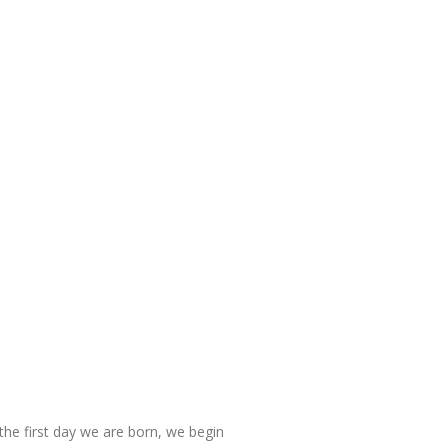
n the first day we are born, we begin