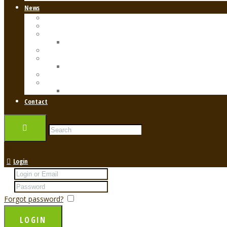
News
Anti-Aging Care
Diet
Health
Healthy Aging
Exercise
Skin Care
Skincare
Treatments
Beauty Resources
Shop
Contact
Login
Forgot password?
Remember me