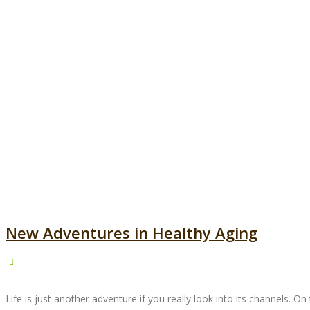
New Adventures in Healthy Aging
Life is just another adventure if you really look into its channels. O