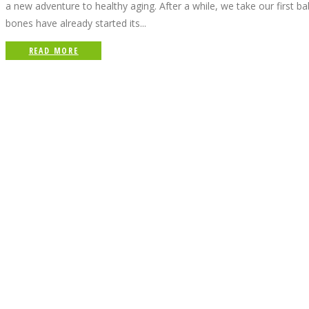
a new adventure to healthy aging. After a while, we take our first b
bones have already started its...
READ MORE