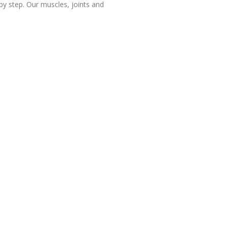
aby step. Our muscles, joints and