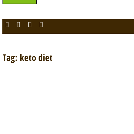
You can login using your social profile
[wordpress_social_login]
Tag: keto diet