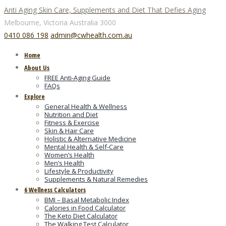
Anti Aging Skin Care, Supplements and Diet That Defies Aging
Melbourne, Victoria
Australia 3000
0410 086 198
admin@cwhealth.com.au
Home
About Us
FREE Anti-Aging Guide
FAQs
Explore
General Health & Wellness
Nutrition and Diet
Fitness & Exercise
Skin & Hair Care
Holistic & Alternative Medicine
Mental Health & Self-Care
Women’s Health
Men’s Health
Lifestyle & Productivity
Supplements & Natural Remedies
6 Wellness Calculators
BMI – Basal Metabolic Index
Calories in Food Calculator
The Keto Diet Calculator
The Walking Test Calculator